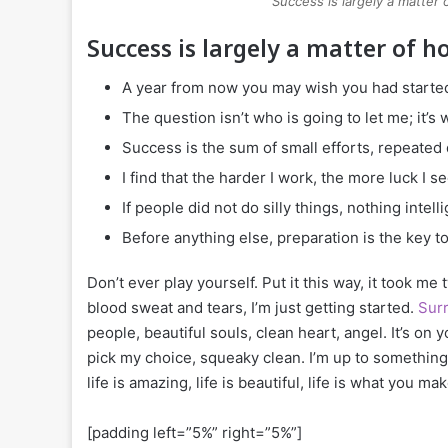
Success is largely a matter 
Success is largely a matter of h
A year from now you may wish you had started
The question isn’t who is going to let me; it’s
Success is the sum of small efforts, repeated
I find that the harder I work, the more luck I s
If people did not do silly things, nothing intel
Before anything else, preparation is the key t
Don’t ever play yourself. Put it this way, it took me
blood sweat and tears, I’m just getting started.
Surr
people, beautiful souls, clean heart, angel. It’s on 
pick my choice, squeaky clean. I’m up to something.
life is amazing, life is beautiful, life is what you make
[padding left=”5%” right=”5%”]