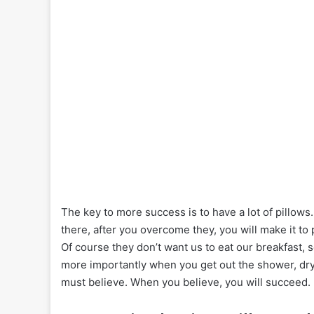
The key to more success is to have a lot of pillows.
there, after you overcome they, you will make it to
Of course they don’t want us to eat our breakfast, 
more importantly when you get out the shower, dry 
must believe. When you believe, you will succeed.