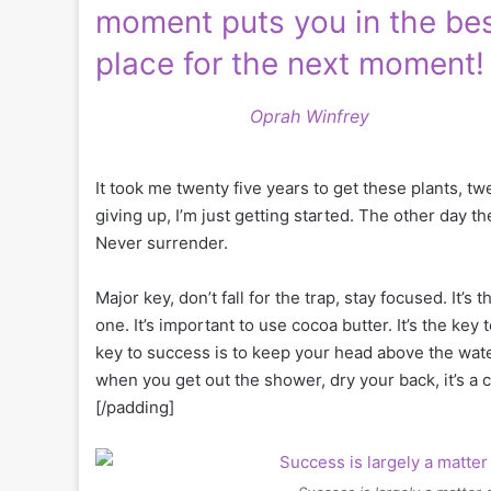
moment puts you in the be
place for the next moment!
Oprah Winfrey
It took me twenty five years to get these plants, tw
giving up, I’m just getting started. The other day t
Never surrender.
Major key, don’t fall for the trap, stay focused. It’s
one. It’s important to use cocoa butter. It’s the k
key to success is to keep your head above the wate
when you get out the shower, dry your back, it’s a 
[/padding]