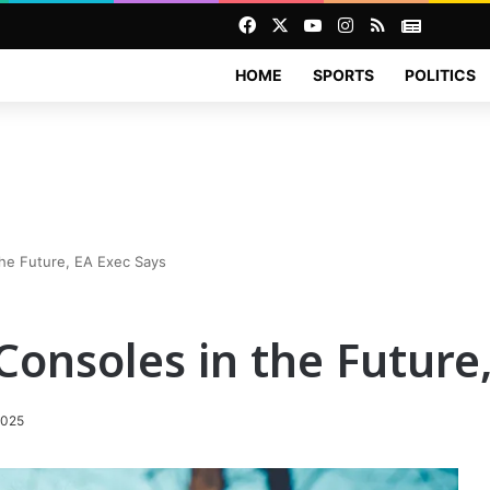
Facebook
X
YouTube
Instagram
RSS
News
HOME
SPORTS
POLITICS
he Future, EA Exec Says
onsoles in the Future,
2025