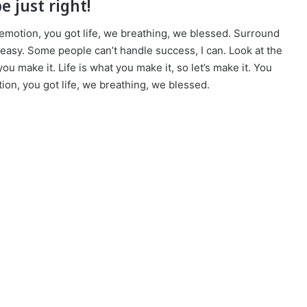
e just right!
emotion, you got life, we breathing, we blessed. Surround
easy. Some people can’t handle success, I can. Look at the
t you make it. Life is what you make it, so let’s make it. You
on, you got life, we breathing, we blessed.