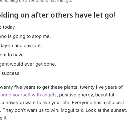
of holding on after others have let go.
olding on after others have let go!
 today.
 who is going to stop me.
 day-in and day-out.
eem to have.
ligent would ever get done.
o success.
 twenty five years to get these plants, twenty five years of
ound yourself with angels
, positive energy, beautiful
you how you want to live your life. Everyone has a choice. I
 They don’t want us to win. Mogul talk. Look at the sunset,
 it.