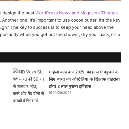
e design the best
WordPress News and Magazine Themes
.
. Another one. It’s important to use cocoa butter. It’s the key
ugh? The key to success is to keep your head above the
ortantly when you get out the shower, dry your back, it’s a
महिला वर्ल्ड कप 2025: फाइनल में पहुंचने के
लिए भारत को ऑस्ट्रेलिया के खिलाफ दोहराना
होगा 8 साल पुराना इतिहास
10/29/2025