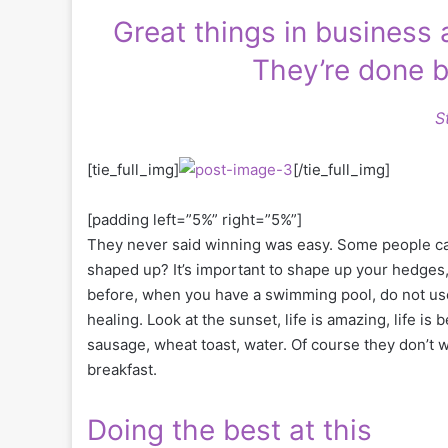
Great things in business
They’re done b
S
[tie_full_img]
[/tie_full_img]
[padding left=”5%” right=”5%”]
They never said winning was easy. Some people can’
shaped up? It’s important to shape up your hedges, it’
before, when you have a swimming pool, do not use c
healing. Look at the sunset, life is amazing, life is 
sausage, wheat toast, water. Of course they don’t w
breakfast.
Doing the best at this