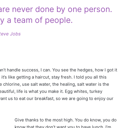
 are never done by one person.
y a team of people.
teve Jobs
t handle success, I can. You see the hedges, how I got it
s like getting a haircut, stay fresh. I told you all this
hlorine, use salt water, the healing, salt water is the
beautiful, life is what you make it. Egg whites, turkey
ant us to eat our breakfast, so we are going to enjoy our
Give thanks to the most high. You do know, you do
know that they don’t want you to have lunch. I’m