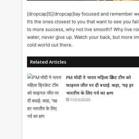
[dropcap]S[/dropcap]tay focused and remember w
It’s the ones closest to you that want to see you fail
to more success, why not live smooth? Why live ro
water, never give up. Watch your back, but more imp
cold world out there.
Related Articles
PM मोदी ने भारत महिला क्रिकेट टीम को
फाइनल जीत पर दी बधाई: कहा, ‘यह हर
भारतीय के लिए गर्व का क्षण
11/03/2025