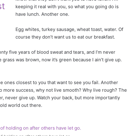
st
keeping it real with you, so what you going do is
have lunch. Another one.
Egg whites, turkey sausage, wheat toast, water. Of
course they don’t want us to eat our breakfast.
enty five years of blood sweat and tears, and I’m never
he grass was brown, now it’s green because I ain’t give up.
 the ones closest to you that want to see you fail. Another
ey to more success, why not live smooth? Why live rough? The
r, never give up. Watch your back, but more importantly
cold world out there.