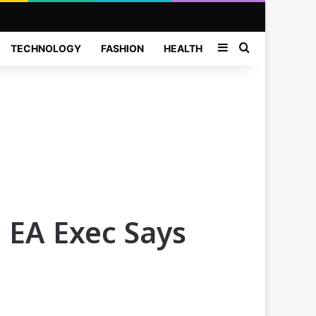
Sidebar
Search for
TECHNOLOGY
FASHION
HEALTH
 EA Exec Says