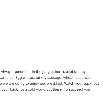
 Always remember in the jungle there’s a lot of they in
 paradise. Egg whites, turkey sausage, wheat toast, water.
so we are going to enjoy our breakfast. Watch your back, but
your back, it’s a cold world out there. To succeed you