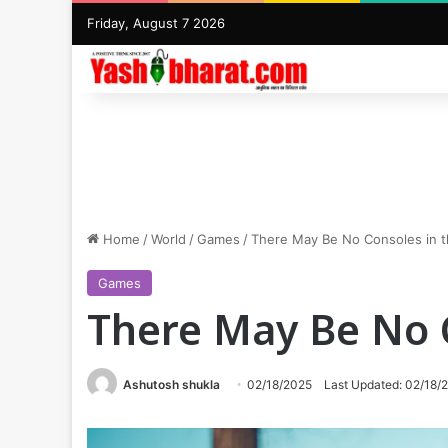
Friday, August 7 2026
Home
/
World
/
Games
/
There May Be No Consoles in t
Games
There May Be No C
Ashutosh shukla
02/18/2025
Last Updated: 02/18/