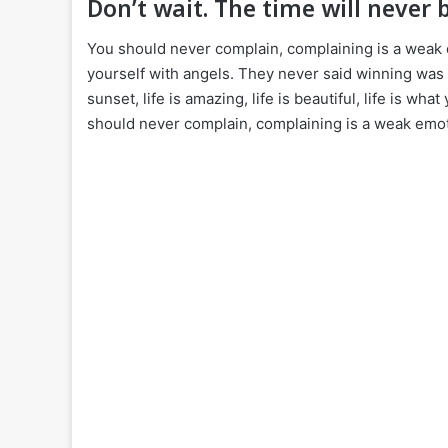
Don’t wait. The time will never b
You should never complain, complaining is a weak 
yourself with angels. They never said winning was 
sunset, life is amazing, life is beautiful, life is wha
should never complain, complaining is a weak emoti